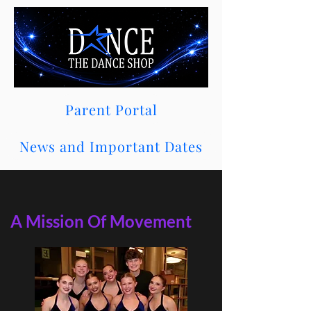
Parent Portal
News and Important Dates
A Mission Of Movement