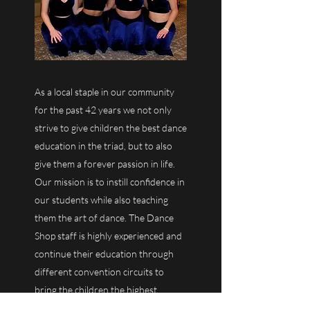
As a local staple in our community
for the past 42 years we not only
strive to give children the best dance
education in the triad, but to also
give them a forever passion in life.
Our mission is to instill confidence in
our students while also teaching
them the art of dance. The Dance
Shop staff is highly experienced and
continue their education through
different convention circuits to
bring the children the highest
quality dance education.